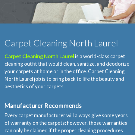
Carpet Cleaning North Laurel
Carpet Cleaning North Laurel
is a world-class carpet
cleaning outfit that would clean, sanitize, and deodorize
your carpets at home or in the office. Carpet Cleaning
North Laurel job is to bring back to life the beauty and
aesthetics of your carpets.
Manufacturer Recommends
Every carpet manufacturer will always give some years
of warranty on the carpets; however, those warranties
can only be claimed if the proper cleaning procedures