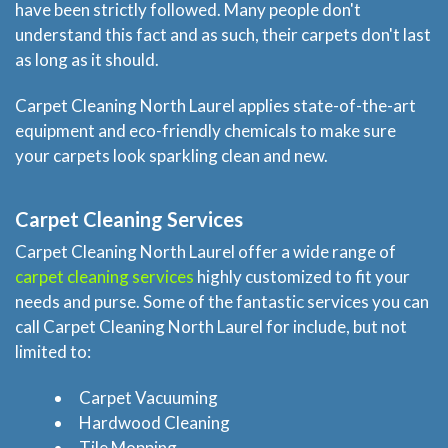
have been strictly followed. Many people don't
understand this fact and as such, their carpets don't last
as long as it should.
Carpet Cleaning North Laurel applies state-of-the-art
equipment and eco-friendly chemicals to make sure
your carpets look sparkling clean and new.
Carpet Cleaning Services
Carpet Cleaning North Laurel offer a wide range of
carpet cleaning services
highly customized to fit your
needs and purse. Some of the fantastic services you can
call Carpet Cleaning North Laurel for include, but not
limited to:
Carpet Vacuuming
Hardwood Cleaning
Tile Mopping