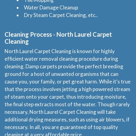
Water Damage Cleanup
Dry Steam Carpet Cleaning, etc..
Cleaning Process - North Laurel Carpet
Cleaning
North Laurel Carpet Cleaning is known for highly
efficient water removal cleaning procedure during
Home
cleaning. Damp carpets provide the perfect breeding
ground for a host of unwanted organisms that can
Services
cause you, your family, or pet great harm. While it's true
that the process involves jetting a high powered stream
About Us
of steam onto your carpet, thus introducing moisture,
the final step extracts most of the water. Though rarely
Locations
necessary, North Laurel Carpet Cleaning will take
additional drying measures, such as using air blowers, if
necessary. In all, you are guaranteed of top quality
Experts Advice
cleaning at a very affordable price.