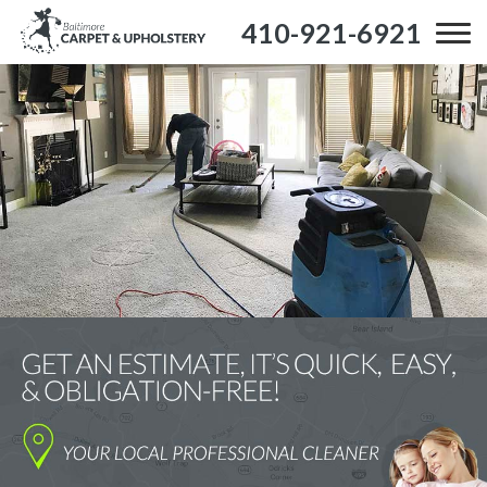
410-921-6921