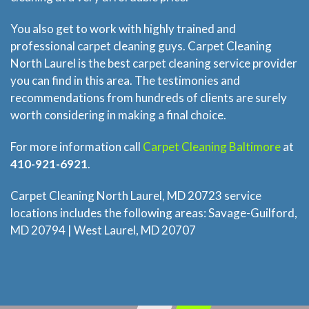
Price Estimate
You also get to work with highly trained and
professional carpet cleaning guys. Carpet Cleaning
Privacy
North Laurel is the best carpet cleaning service provider
you can find in this area. The testimonies and
recommendations from hundreds of clients are surely
FAQ
worth considering in making a final choice.
Site Map
For more information call
Carpet Cleaning Baltimore
at
410-921-6921
.
Carpet Cleaning North Laurel, MD 20723 service
locations includes the following areas: Savage-Guilford,
MD 20794 | West Laurel, MD 20707