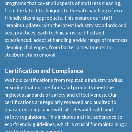
programs that cover all aspects of mattress cleaning,
from the latest techniques to the safe handling of eco-
friendly cleaning products. This ensures our staff
remains updated with the latest industry standards and
best practices. Each technician is certified and
experienced, adept at handling a wide range of mattress
cleaning challenges, from bacteria treatments to
stubborn stain removal.
Certification and Compliance
We hold certifications from reputable industry bodies,
ensuring that our methods and products meet the
highest standards of safety and effectiveness. Our
certifications are regularly renewed and audited to
guarantee compliance with all relevant health and
safety regulations. This includes a strict adherence to
eco-friendly guidelines, which is crucial for maintaining a
healthy sleep environment.