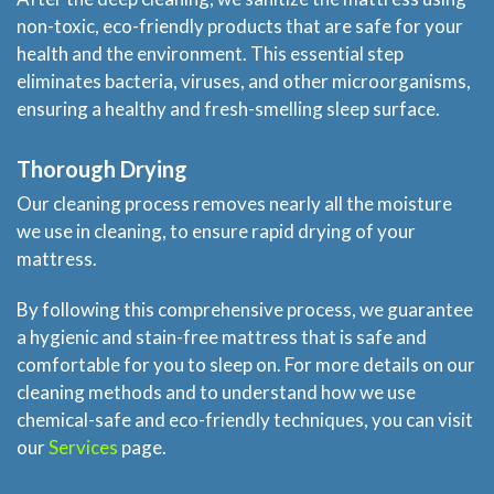
non-toxic, eco-friendly products that are safe for your
health and the environment. This essential step
eliminates bacteria, viruses, and other microorganisms,
ensuring a healthy and fresh-smelling sleep surface.
Thorough Drying
Our cleaning process removes nearly all the moisture
Home
we use in cleaning, to ensure rapid drying of your
mattress.
Services
By following this comprehensive process, we guarantee
About Us
a hygienic and stain-free mattress that is safe and
comfortable for you to sleep on. For more details on our
cleaning methods and to understand how we use
Locations
chemical-safe and eco-friendly techniques, you can visit
our
Services
page.
Experts Advice