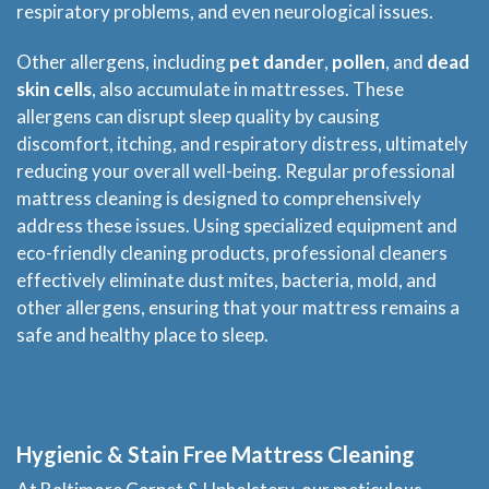
respiratory problems, and even neurological issues.
Other allergens, including
pet dander
,
pollen
, and
dead
skin cells
, also accumulate in mattresses. These
allergens can disrupt sleep quality by causing
discomfort, itching, and respiratory distress, ultimately
reducing your overall well-being. Regular professional
mattress cleaning is designed to comprehensively
address these issues. Using specialized equipment and
eco-friendly cleaning products, professional cleaners
effectively eliminate dust mites, bacteria, mold, and
other allergens, ensuring that your mattress remains a
safe and healthy place to sleep.
Hygienic & Stain Free Mattress Cleaning