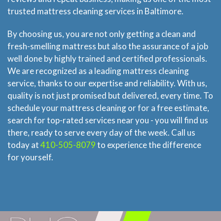
trusted mattress cleaning services in Baltimore.
By choosing us, you are not only getting a clean and
fresh-smelling mattress but also the assurance of a job
well done by highly trained and certified professionals.
We are recognized as a leading mattress cleaning
service, thanks to our expertise and reliability. With us,
quality is not just promised but delivered, every time. To
schedule your mattress cleaning or for a free estimate,
search for top-rated services near you - you will find us
there, ready to serve every day of the week. Call us
today at
410-505-8079
to experience the difference
for yourself.