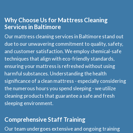
Price Estimate
Why Choose Us for Mattress Cleaning
Privacy
Services in Baltimore
Our mattress cleaning services in Baltimore stand out
FAQ
due to our unwavering commitment to quality, safety,
and customer satisfaction. We employ chemical-safe
Site Map
techniques that align with eco-friendly standards,
ensuring your mattress is refreshed without using
harmful substances. Understanding the health
significance of a clean mattress - especially considering
the numerous hours you spend sleeping - we utilize
cleaning products that guarantee a safe and fresh
sleeping environment.
Comprehensive Staff Training
Our team undergoes extensive and ongoing training