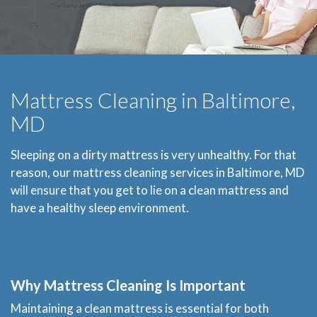
Mattress Cleaning in Baltimore,
MD
Sleeping on a dirty mattress is very unhealthy. For that
reason, our mattress cleaning services in Baltimore, MD
will ensure that you get to lie on a clean mattress and
have a healthy sleep environment.
Why Mattress Cleaning Is Important
Maintaining a clean mattress is essential for both