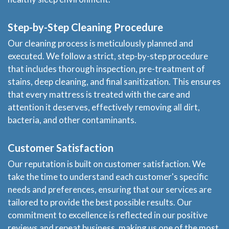
Step-by-Step Cleaning Procedure
Our cleaning process is meticulously planned and
executed. We follow a strict, step-by-step procedure
that includes thorough inspection, pre-treatment of
stains, deep cleaning, and final sanitization. This ensures
that every mattress is treated with the care and
attention it deserves, effectively removing all dirt,
bacteria, and other contaminants.
Customer Satisfaction
Our reputation is built on customer satisfaction. We
take the time to understand each customer's specific
needs and preferences, ensuring that our services are
tailored to provide the best possible results. Our
commitment to excellence is reflected in our positive
reviews and repeat business, making us one of the most