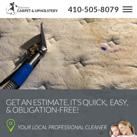
410-505-8079