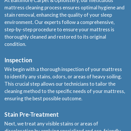
At Baltimore Carpet & Upholstery, our meticulous
mattress cleaning process ensures optimal hygiene and
stain removal, enhancing the quality of your sleep
environment. Our experts follow a comprehensive,
step-by-step procedure to ensure your mattress is
thoroughly cleaned and restored to its original
condition.
Inspection
We begin with a thorough inspection of your mattress
to identify any stains, odors, or areas of heavy soiling.
This crucial step allows our technicians to tailor the
cleaning method to the specific needs of your mattress,
ensuring the best possible outcome.
Stain Pre-Treatment
Next, we treat any visible stains or areas of
discoloration by applying specialized and eco-friendly