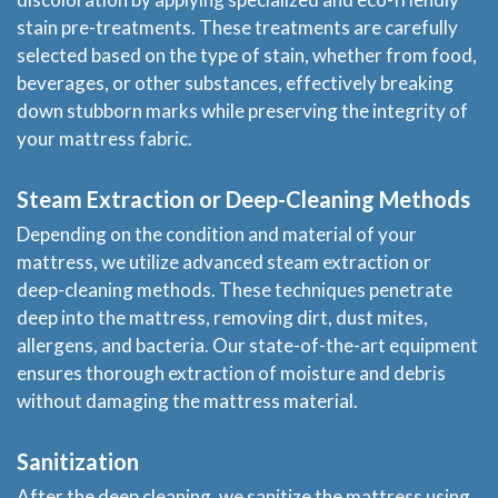
stain pre-treatments. These treatments are carefully
selected based on the type of stain, whether from food,
beverages, or other substances, effectively breaking
down stubborn marks while preserving the integrity of
your mattress fabric.
Steam Extraction or Deep-Cleaning Methods
Depending on the condition and material of your
mattress, we utilize advanced steam extraction or
deep-cleaning methods. These techniques penetrate
deep into the mattress, removing dirt, dust mites,
allergens, and bacteria. Our state-of-the-art equipment
ensures thorough extraction of moisture and debris
without damaging the mattress material.
Sanitization
After the deep cleaning, we sanitize the mattress using