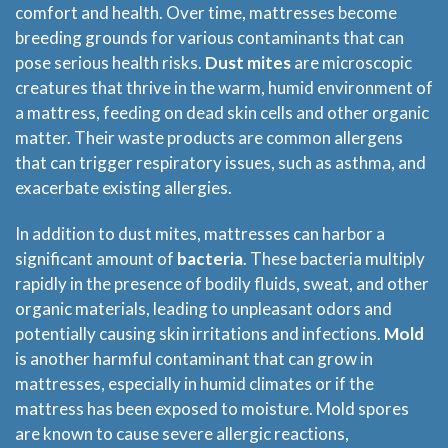
comfort and health. Over time, mattresses become
breeding grounds for various contaminants that can
pose serious health risks.
Dust mites
are microscopic
creatures that thrive in the warm, humid environment of
a mattress, feeding on dead skin cells and other organic
matter. Their waste products are common allergens
that can trigger respiratory issues, such as asthma, and
exacerbate existing allergies.
In addition to dust mites, mattresses can harbor a
significant amount of
bacteria
. These bacteria multiply
rapidly in the presence of bodily fluids, sweat, and other
organic materials, leading to unpleasant odors and
potentially causing skin irritations and infections.
Mold
is another harmful contaminant that can grow in
mattresses, especially in humid climates or if the
mattress has been exposed to moisture. Mold spores
are known to cause severe allergic reactions,