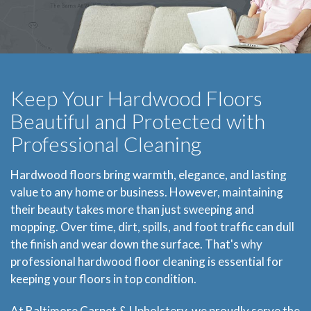
Keep Your Hardwood Floors
Beautiful and Protected with
Professional Cleaning
Hardwood floors bring warmth, elegance, and lasting
value to any home or business. However, maintaining
their beauty takes more than just sweeping and
mopping. Over time, dirt, spills, and foot traffic can dull
the finish and wear down the surface. That's why
professional hardwood floor cleaning is essential for
keeping your floors in top condition.
At Baltimore Carpet & Upholstery, we proudly serve the