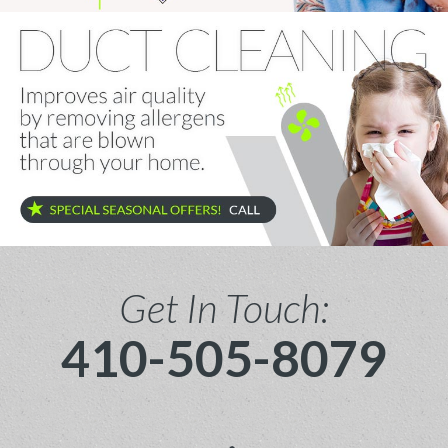
Get In Touch:
410-505-8079