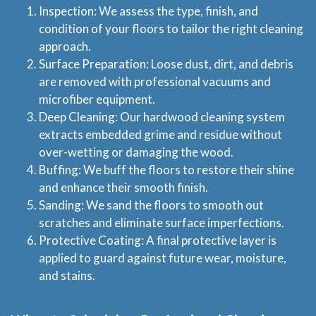
Inspection: We assess the type, finish, and
condition of your floors to tailor the right cleaning
approach.
Home
Surface Preparation: Loose dust, dirt, and debris
are removed with professional vacuums and
Services
microfiber equipment.
Deep Cleaning: Our hardwood cleaning system
extracts embedded grime and residue without
About Us
over-wetting or damaging the wood.
Buffing: We buff the floors to restore their shine
Locations
and enhance their smooth finish.
Sanding: We sand the floors to smooth out
Experts Advice
scratches and eliminate surface imperfections.
Protective Coating: A final protective layer is
Price Estimate
applied to guard against future wear, moisture,
and stains.
Privacy