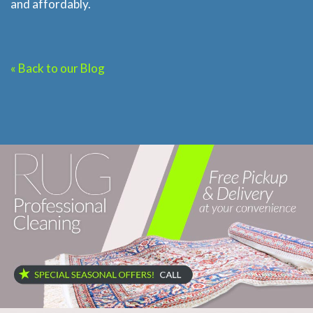
and affordably.
« Back to our Blog