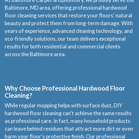
Baltimore, MD area, offering professional hardwood
floor cleaning services that restore your floors' natural
beauty and protect them from long-term damage. With
years of experience, advanced cleaning technology, and
eco-friendly solutions, our team delivers exceptional
results for both residential and commercial clients
across the Baltimore area.
Why Choose Professional Hardwood Floor
Cleaning?
While regular mopping helps with surface dust, DIY
hardwood floor cleaning can't achieve the same results
as professional care. In fact, many household products
can leave behind residues that attract more dirt or even
harm your floor's protective finish. Our professional