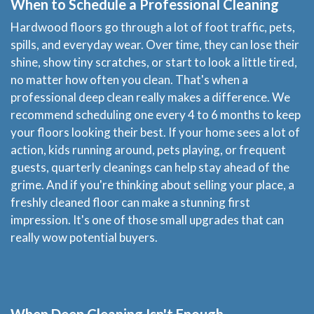
When to Schedule a Professional Cleaning
FAQ
Hardwood floors go through a lot of foot traffic, pets,
spills, and everyday wear. Over time, they can lose their
Site Map
shine, show tiny scratches, or start to look a little tired,
no matter how often you clean. That's when a
professional deep clean really makes a difference. We
recommend scheduling one every 4 to 6 months to keep
your floors looking their best. If your home sees a lot of
action, kids running around, pets playing, or frequent
guests, quarterly cleanings can help stay ahead of the
grime. And if you're thinking about selling your place, a
freshly cleaned floor can make a stunning first
impression. It's one of those small upgrades that can
really wow potential buyers.