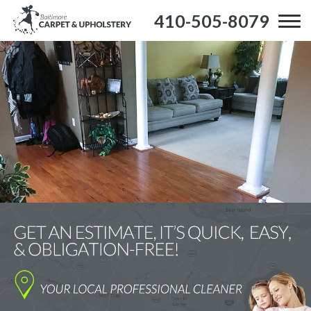
410-505-8079