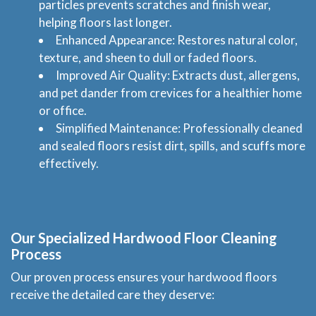
particles prevents scratches and finish wear,
helping floors last longer.
Enhanced Appearance: Restores natural color,
texture, and sheen to dull or faded floors.
Improved Air Quality: Extracts dust, allergens,
and pet dander from crevices for a healthier home
or office.
Simplified Maintenance: Professionally cleaned
and sealed floors resist dirt, spills, and scuffs more
effectively.
Our Specialized
Hardwood Floor Cleaning
Process
Our proven process ensures your hardwood floors
receive the detailed care they deserve: