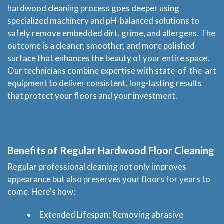
hardwood cleaning process goes deeper using
specialized machinery and pH-balanced solutions to
safely remove embedded dirt, grime, and allergens. The
outcome is a cleaner, smoother, and more polished
surface that enhances the beauty of your entire space.
Our technicians combine expertise with state-of-the-art
equipment to deliver consistent, long-lasting results
that protect your floors and your investment.
Benefits of Regular Hardwood Floor Cleaning
Regular professional cleaning not only improves
appearance but also preserves your floors for years to
come. Here's how:
Extended Lifespan: Removing abrasive