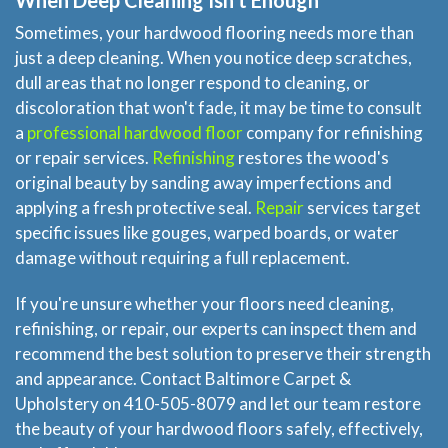
When Deep Cleaning Isn't Enough
Sometimes, your hardwood flooring needs more than
just a deep cleaning. When you notice deep scratches,
dull areas that no longer respond to cleaning, or
discoloration that won't fade, it may be time to consult
a
professional hardwood floor
company for refinishing
or repair services.
Refinishing
restores the wood's
original beauty by sanding away imperfections and
applying a fresh protective seal.
Repair
services target
specific issues like gouges, warped boards, or water
damage without requiring a full replacement.
If you're unsure whether your floors need cleaning,
refinishing, or repair, our experts can inspect them and
recommend the best solution to preserve their strength
and appearance. Contact Baltimore Carpet &
Upholstery on 410-505-8079 and let our team restore
the beauty of your hardwood floors safely, effectively,