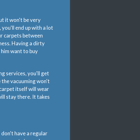
t it won't be very
you'll end up with a lot
our carpets between
ness. Having a dirty
 him want to buy
ng services, you'll get
le the vacuuming won't
carpet itself will wear
ill stay there. It takes
u don't have a regular