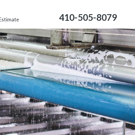
410-505-8079
 Estimate