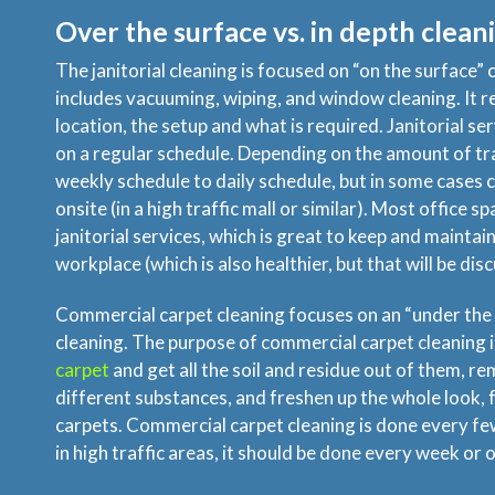
Over the surface vs. in depth clean
The janitorial cleaning is focused on “on the surface” c
includes vacuuming, wiping, and window cleaning. It r
location, the setup and what is required. Janitorial se
on a regular schedule. Depending on the amount of tra
weekly schedule to daily schedule, but in some cases 
onsite (in a high traffic mall or similar). Most office s
janitorial services, which is great to keep and maintain
workplace (which is also healthier, but that will be dis
Commercial carpet cleaning focuses on an “under the 
cleaning. The purpose of commercial carpet cleaning i
carpet
and get all the soil and residue out of them, re
different substances, and freshen up the whole look, f
carpets. Commercial carpet cleaning is done every f
in high traffic areas, it should be done every week or o