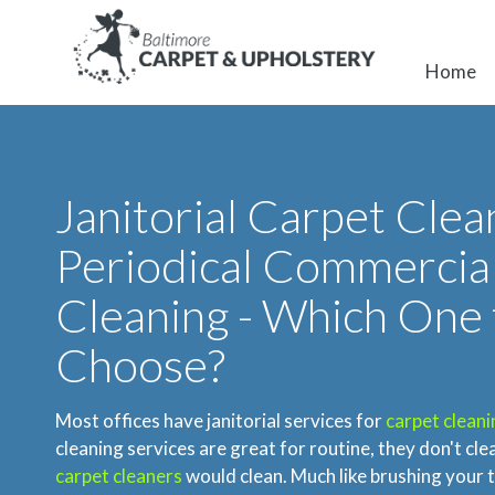
Home
Janitorial Carpet Clean
Periodical Commercia
Cleaning - Which One 
Choose?
Most offices have janitorial services for
carpet cleani
cleaning services are great for routine, they don't cle
carpet cleaners
would clean. Much like brushing your t