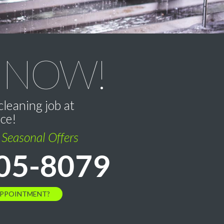
 NOW!
cleaning job at
ice!
l Seasonal Offers
05-8079
APPOINTMENT?