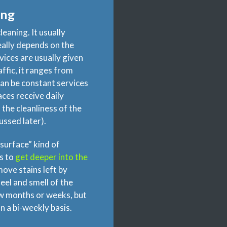
ing
leaning. It usually
eally depends on the
rvices are usually given
ffic, it ranges from
can be constant services
paces receive daily
 the cleanliness of the
cussed later).
surface” kind of
s to
get deeper into the
move stains left by
eel and smell of the
ew months or weeks, but
n a bi-weekly basis.