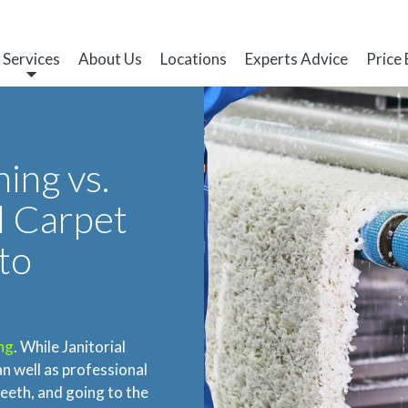
Services
About Us
Locations
Experts Advice
Price
ing vs.
l Carpet
to
ng
. While Janitorial
an well as professional
eeth, and going to the