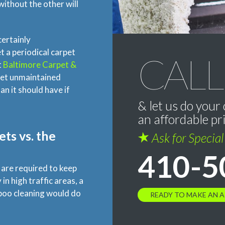
ithout the other will
certainly
 a periodical carpet
CALL
t
Baltimore Carpet &
eet unmaintained
n it should have if
& let us do your 
an affordable pr
ts vs. the
Ask for Specia
410-5
g are required to keep
in high traffic areas, a
poo cleaning would do
READY TO MAKE AN 