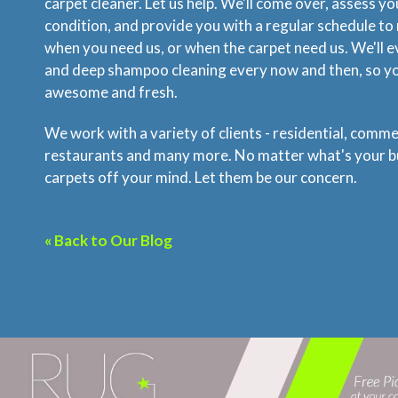
carpet cleaner. Let us help. We'll come over, assess yo
condition, and provide you with a regular schedule to 
when you need us, or when the carpet need us. We'll 
and deep shampoo cleaning every now and then, so you
awesome and fresh.
We work with a variety of clients - residential, commer
restaurants and many more. No matter what's your bu
carpets off your mind. Let them be our concern.
« Back to Our Blog