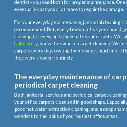
dentist - you need both for proper maintenance. One w
eventually cost you a lot more to repair the damage.
For your everyday maintenance, janitorial cleaning is 
recommended. But, every few months - you should get
cleaning to renew and rejuvenate your carpets. We, a
Upholstery
, know the value of carpet cleaning. We m
carpets every day, costing their owners much more tha
they were cleaned routinely.
The everyday maintenance of carpe
periodical carpet cleaning
Both janitorial services and periodical carpet cleanin
your office carpets clean and in good shape. Especially 
good hot water extraction cleaning, and a deep sham
wonders to the looks of your busiest office areas.