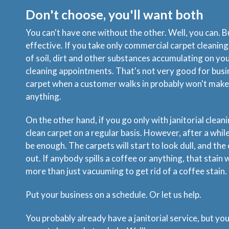
Don't choose, you'll want both
You can't have one without the other. Well, you can. Bu
effective. If you take only commercial carpet cleaning, 
of soil, dirt and other substances accumulating on y
cleaning appointments. That's not very good for busi
carpet when a customer walks in probably won't make
anything.
On the other hand, if you go only with janitorial cleani
clean carpet on a regular basis. However, after a whi
be enough. The carpets will start to look dull, and the 
out. If anybody spills a coffee or anything, that stain w
more than just vacuuming to get rid of a coffee stain.
Put your business on a schedule. Or let us help.
You probably already have a janitorial service, but yo