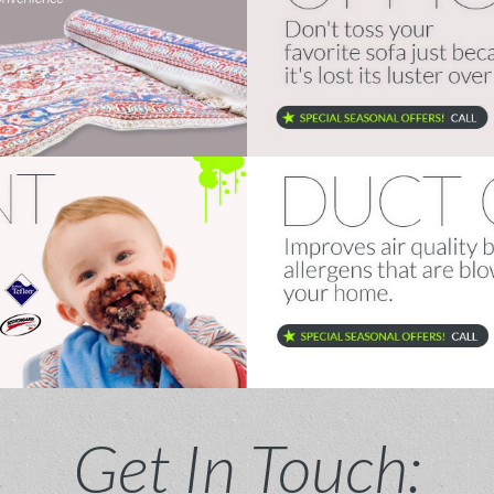
Get In Touch: