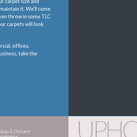
ur carpet size and
maintain it. We'll come
even throw in some TLC
r carpets will look
cial, offices,
siness, take the